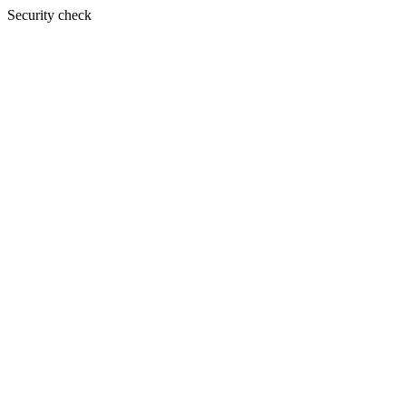
Security check