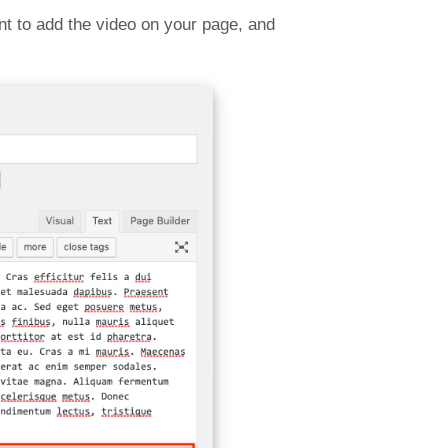
t to add the video on your page, and