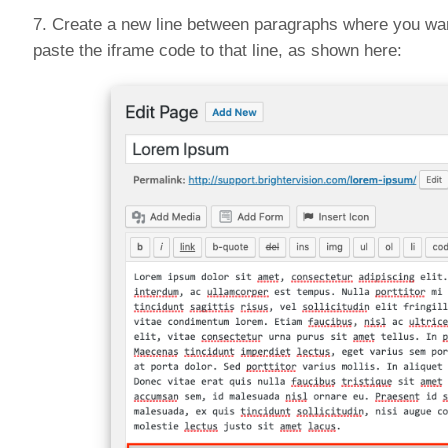
7. Create a new line between paragraphs where you wan
paste the iframe code to that line, as shown here: