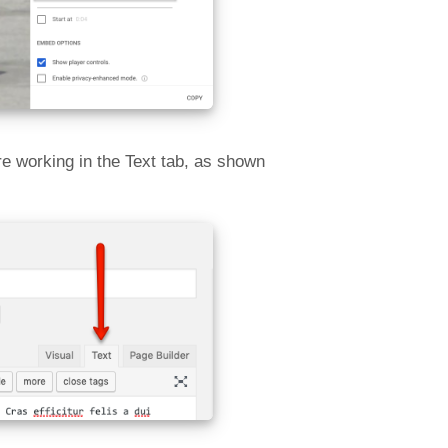
e working in the Text tab, as shown