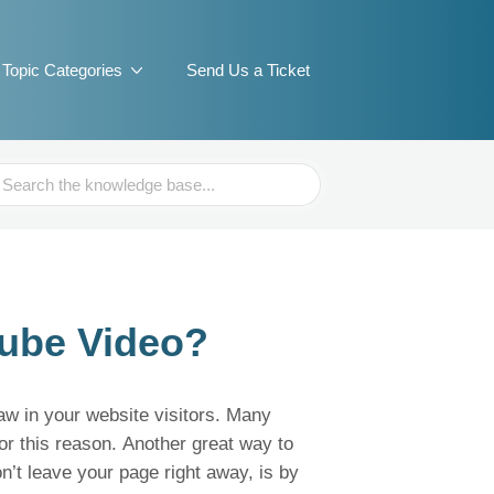
Topic Categories
Send Us a Ticket
ch
ube Video?
raw in your website visitors. Many
or this reason. Another great way to
n’t leave your page right away, is by