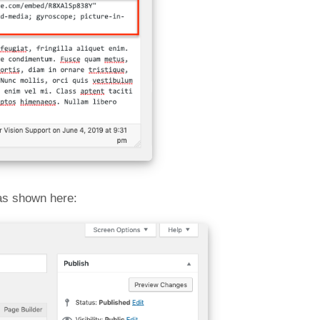
as shown here: