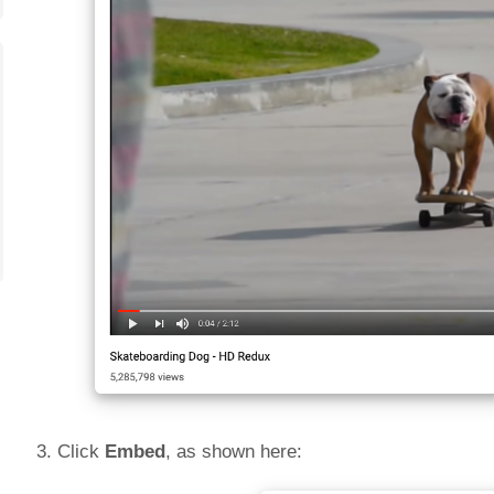
3. Click
Embed
, as shown here: