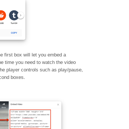
 first box will let you embed a
the time you need to watch the video
the player controls such as play/pause,
econd boxes.