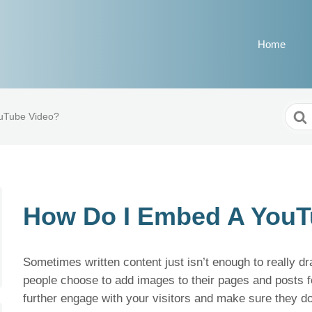
Home
Sear
uTube Video?
For
How Do I Embed A YouT
Sometimes written content just isn’t enough to really d
people choose to add images to their pages and posts f
further engage with your visitors and make sure they do