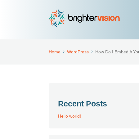
Home
WordPress
How Do I Embed A Yo
Recent Posts
Hello world!