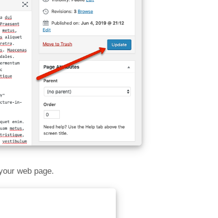
 your web page.