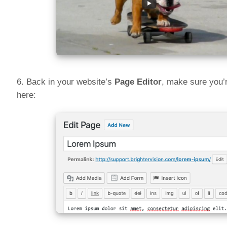
6. Back in your website’s
Page Editor
, make sure you’r
here: