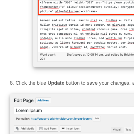
8. Click the blue
Update
button to save your changes, 