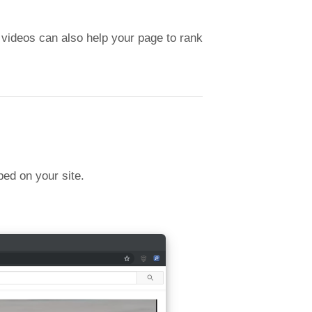
 videos can also help your page to rank
bed on your site.