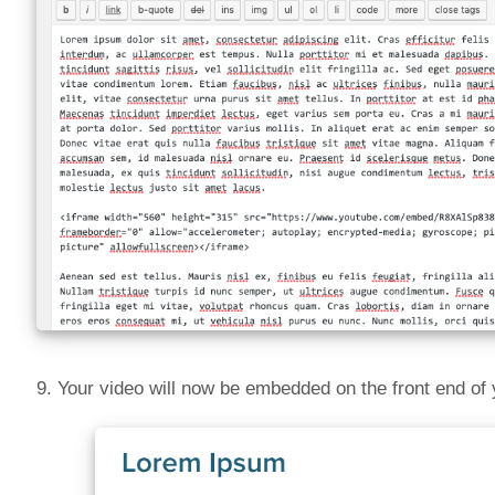
9. Your video will now be embedded on the front end of