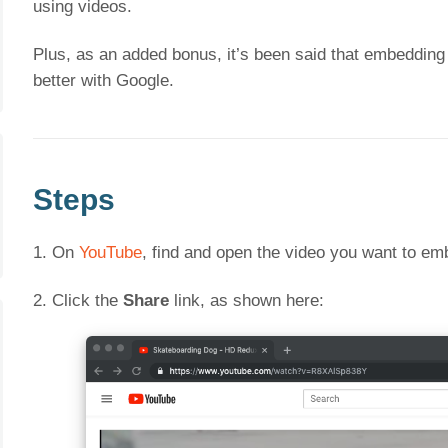
using videos.
Plus, as an added bonus, it’s been said that embedding
better with Google.
Steps
1. On
YouTube
, find and open the video you want to em
2. Click the
Share
link, as shown here: