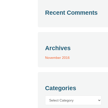
Recent Comments
Archives
November 2016
Categories
Categories