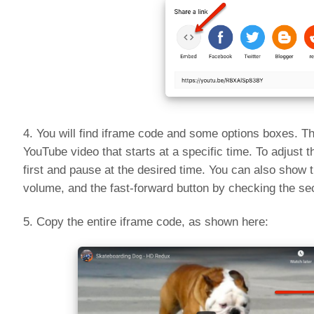
4. You will find iframe code and some options boxes. The
YouTube video that starts at a specific time. To adjust 
first and pause at the desired time. You can also show 
volume, and the fast-forward button by checking the s
5. Copy the entire iframe code, as shown here: