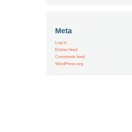
Meta
Log in
Entries feed
Comments feed
WordPress.org