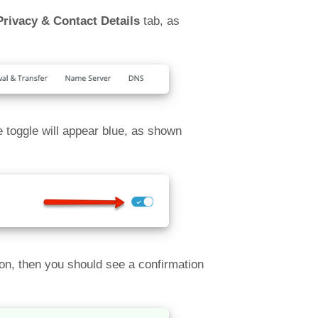
Privacy & Contact Details
tab, as
e toggle will appear blue, as shown
tion, then you should see a confirmation