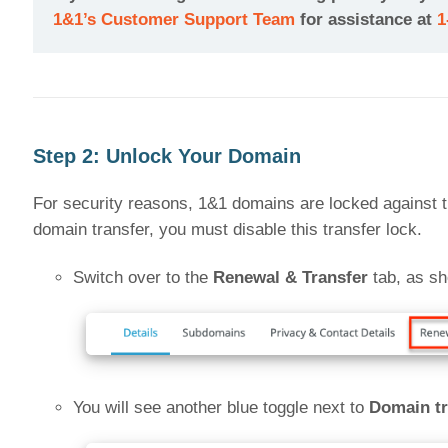
1&1’s Customer Support Team
for assistance at
1
Step 2: Unlock Your Domain
For security reasons, 1&1 domains are locked against tr
domain transfer, you must disable this transfer lock.
Switch over to the
Renewal & Transfer
tab, as sh
You will see another blue toggle next to
Domain tr