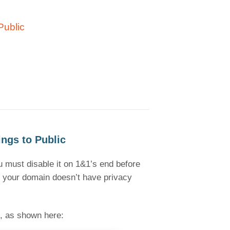
Public
ngs to Public
ou must disable it on 1&1’s end before
if your domain doesn’t have privacy
, as shown here: