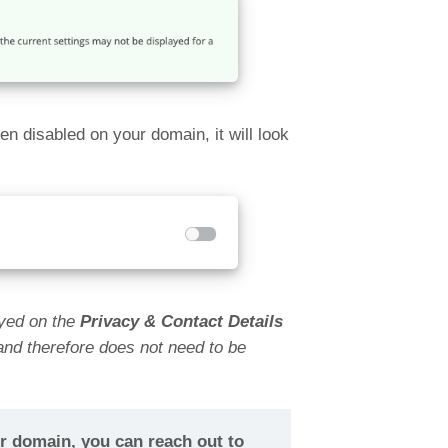
 disabled on your domain, it will look
layed on the
Privacy & Contact Details
 and therefore does not need to be
ur domain, you can reach out to