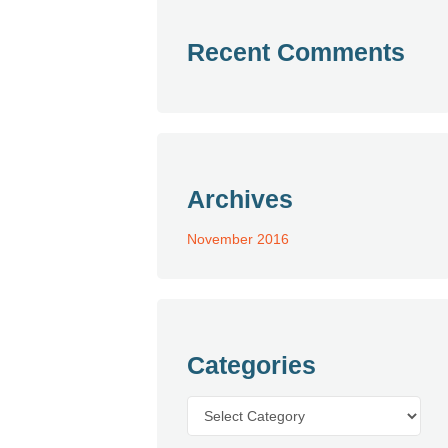
Recent Comments
Archives
November 2016
Categories
Categories