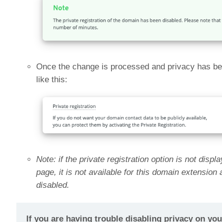
Once the change is processed and privacy has been
like this:
Note: if the private registration option is not disp
page, it is not available for this domain extension
disabled.
If you are having trouble disabling privacy on yo