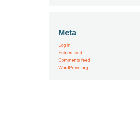
Meta
Log in
Entries feed
Comments feed
WordPress.org