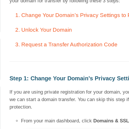
your domain for transfer by following these 3 steps:
1. Change Your Domain’s Privacy Settings to 
2. Unlock Your Domain
3. Request a Transfer Authorization Code
Step 1: Change Your Domain’s Privacy Setti
If you are using private registration for your domain, y
we can start a domain transfer. You can skip this step 
protection.
From your main dashboard, click
Domains & SSL