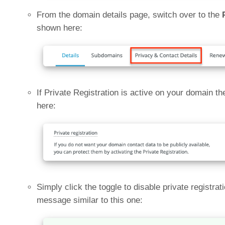
From the domain details page, switch over to the
shown here:
If Private Registration is active on your domain th
here:
Simply click the toggle to disable private registra
message similar to this one: