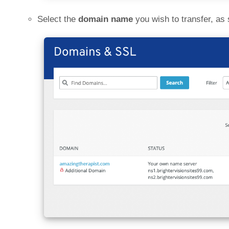
Select the
domain name
you wish to transfer, as