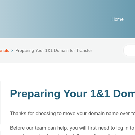
Home
Sear
rials
Preparing Your 1&1 Domain for Transfer
For
Preparing Your 1&1 Doma
Thanks for choosing to move your domain name over to 
Before our team can help, you will first need to log in 