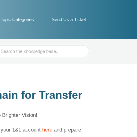
Topic Categories
Send Us a Ticket
ch
in for Transfer
Brighter Vision!
to your 1&1 account
here
and prepare