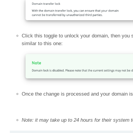
Click this toggle to unlock your domain, then you
similar to this one:
Once the change is processed and your domain is un
Note: it may take up to 24 hours for their system 