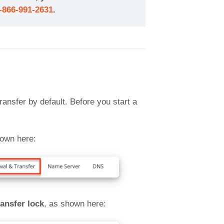
-866-991-2631
.
ansfer by default. Before you start a
own here:
ansfer lock
, as shown here: