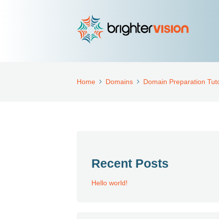
Home
Domains
Domain Preparation Tuto
Recent Posts
Hello world!