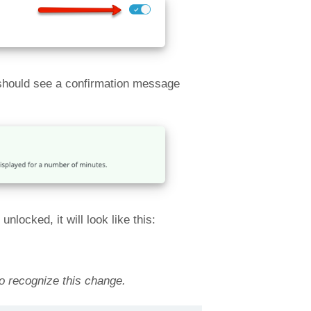
 should see a confirmation message
locked, it will look like this:
to recognize this change.