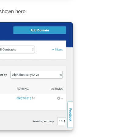
 shown here: