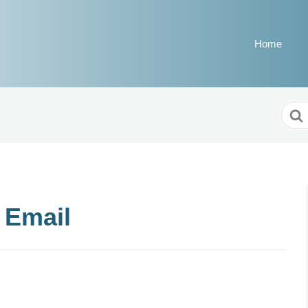
Home
Sear
For
 Email