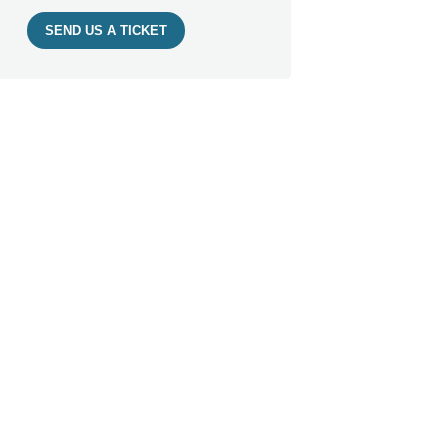
SEND US A TICKET