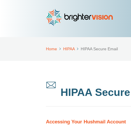
Home
HIPAA
HIPAA Secure Email
HIPAA Secure
Accessing Your Hushmail Account