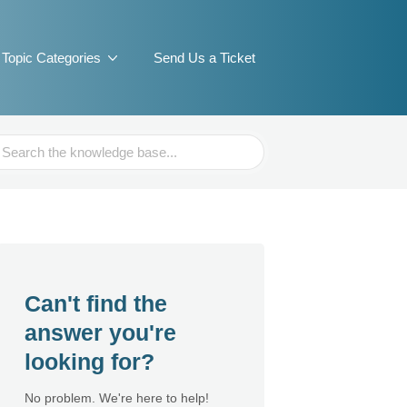
Topic Categories
Send Us a Ticket
ch
Can't find the
answer you're
looking for?
No problem. We're here to help!