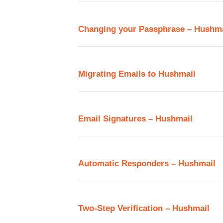
Changing your Passphrase – Hushma
Migrating Emails to Hushmail
Email Signatures – Hushmail
Automatic Responders – Hushmail
Two-Step Verification – Hushmail